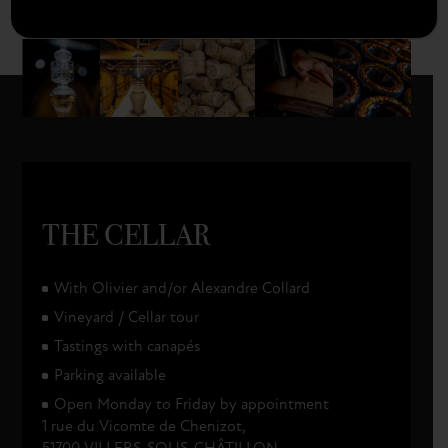
champagnecollardpicard
THE CELLAR
With Olivier and/or Alexandre Collard
Vineyard / Cellar tour
Tastings with canapés
Parking available
Open Monday to Friday by appointment
1 rue du Vicomte de Chenizot,