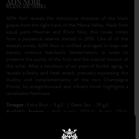
ADN NOIR
BLANC DE NOIRS
ADN Noir reveals the distinctive character of the black
grapes from the right bank of the Marne Valley. Made from
equal parts Meunier and Pinot Noir, this cuvée comes
from a perpetual reserve started in 2015. Like all of the
estate’s wines, ADN Noir is vinified and aged in large oak
barrels, without malolactic fermentation, in order to
preserve the purity of the fruit and the natural tension of
the wine. After a minimum of six years of bottle aging, it
reveals a fleshy and fresh attack, precisely expressing the
duality and complementarity of the two Champagne
Pinots. Its straightforward and vibrant finish highlights a
remarkable freshness.
Dosages :
Extra Brut – 3 g/L | Demi-Sec – 39 g/L
Available formats :
Half bottle (37.5cl), Bottle (75cl),
Magnum (150cl)
TECHNICAL SHEET