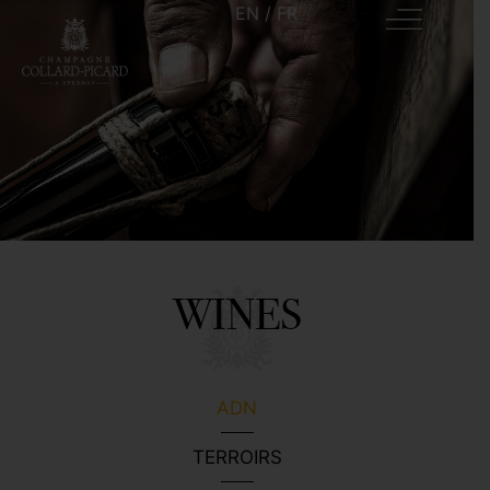
EN
/
FR
WINES
ADN
TERROIRS