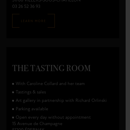
51700 VILLERS-SOUS-CHÂTILLON
03 26 52 36 93
LEARN MORE
THE TASTING ROOM
With Caroline Collard and her team
Tastings & sales
Art gallery in partnership with Richard Orlinski
Parking available
Open every day without appointment
15 Avenue de Champagne