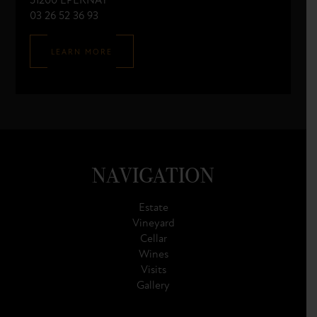
51200 ÉPERNAY
03 26 52 36 93
LEARN MORE
NAVIGATION
Estate
Vineyard
Cellar
Wines
Visits
Gallery