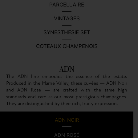
PARCELLAIRE
VINTAGES
SYNESTHESIE SET
COTEAUX CHAMPENOIS
ADN
The ADN line embodies the essence of the estate.
Produced in the Marne Valley, these cuvées — ADN Noir
and ADN Rosé — are crafted with the same high
standards and care as our most prestigious champagnes.
They are distinguished by their rich, fruity expression.
ADN NOIR
ADN ROSÉ