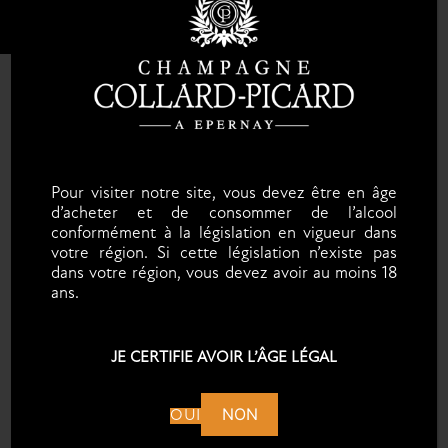
Pour visiter notre site, vous devez être en âge
d’acheter et de consommer de l’alcool
conformément à la législation en vigueur dans
votre région. Si cette législation n’existe pas
dans votre région, vous devez avoir au moins 18
ans.
JE CERTIFIE AVOIR L’ÂGE LÉGAL
NON
OUI
FOLLOW US ON INSTAGRAM